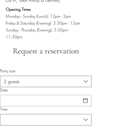
Opening Times
Monday - Sunday (Lunch): 12pm - 2pm
Friday & Saturday (Evening): 5:30pm - 12am
Sunday - Thursday (Evening): 5:30pm -
11:30pm
Request a reservation
Party size
2 guests
Date
Time