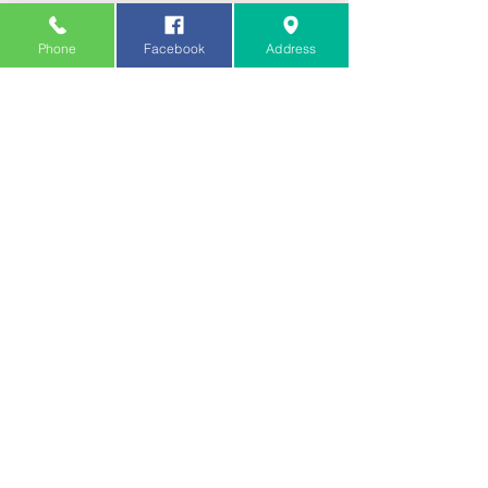
Phone
Facebook
Address
Submit
Samrat Tandoori Restaurant
320-322 Barking Rd, Plaistow, London E13
8HL, UK
020 7473 4333
/
020 7473 3747