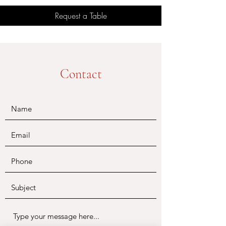
Request a Table
Contact