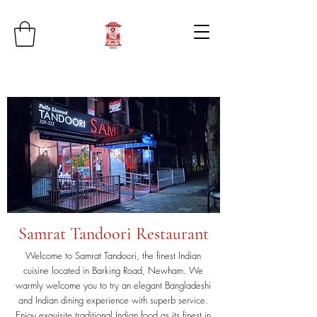
Samrat Tandoori Restaurant
Welcome to Samrat Tandoori, the finest Indian
cuisine located in Barking Road, Newham. We
warmly welcome you to try an elegant Bangladeshi
and Indian dining experience with superb service.
Enjoy exquisite traditional Indian food as its finest in