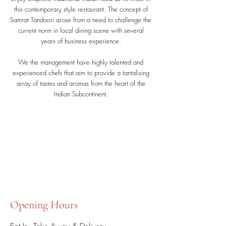
this contemporary style restaurant. The concept of
Samrat Tandoori arose from a need to challenge the
current norm in local dining scene with several
years of business experience.
We the management have highly talented and
experienced chefs that aim to provide a tantalising
array of tastes and aromas from the heart of the
Indian Subcontinent.
Opening Hours
Eat In, Take Away & Delivery