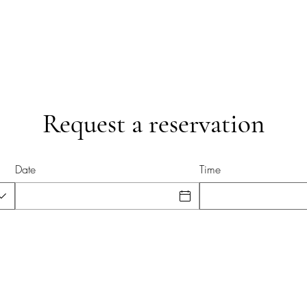
Request a reservation
Date
Time