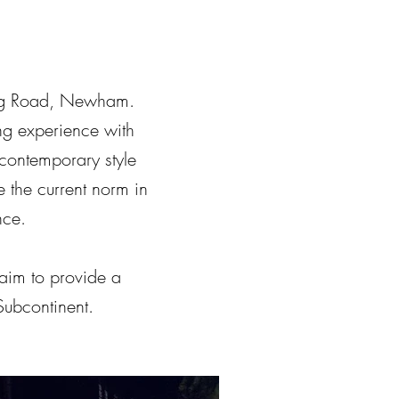
king Road, Newham.
ng experience with
s contemporary style
 the current norm in
nce.
aim to provide a
Subcontinent.