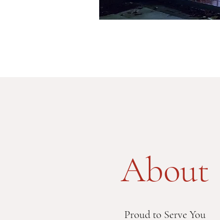
About
Proud to Serve You