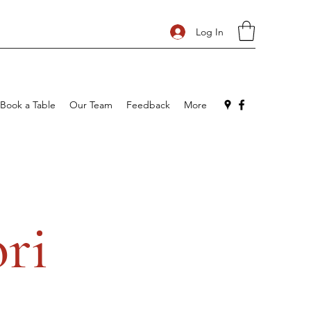
Log In
Book a Table
Our Team
Feedback
More
ri