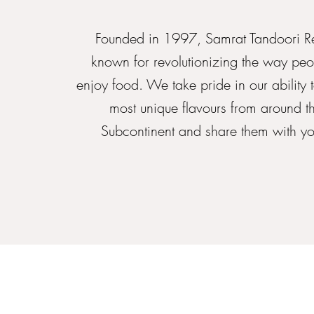
Founded in 1997, Samrat Tandoori Re
known for revolutionizing the way peo
enjoy food. We take pride in our ability 
most unique flavours from around t
Subcontinent and share them with you