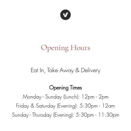
Opening Hours
Eat In, Take Away & Delivery
Opening Times
Monday - Sunday (Lunch): 12pm - 2pm
Friday & Saturday (Evening): 5:30pm - 12am
Sunday - Thursday (Evening): 5:30pm - 11:30pm