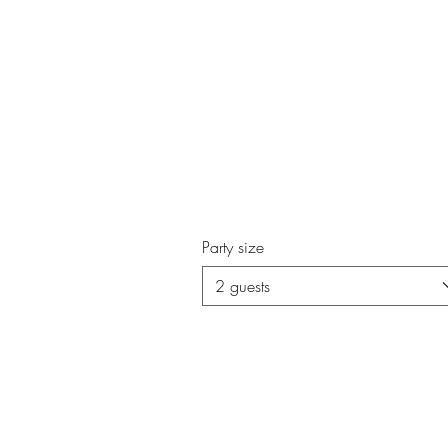
Party size
2 guests