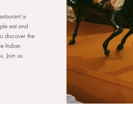
staurant is
ple eat and
to discover the
he Indian
. Join us.