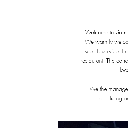
Welcome to Samrat
We warmly welcome
superb service. Enj
restaurant. The con
loc
We the manageme
tantalising 