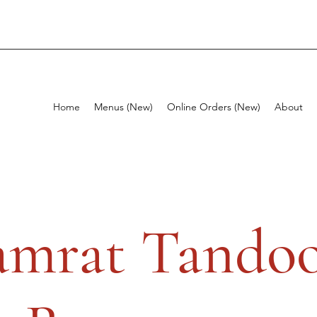
Home
Menus (New)
Online Orders (New)
About
amrat Tandoo