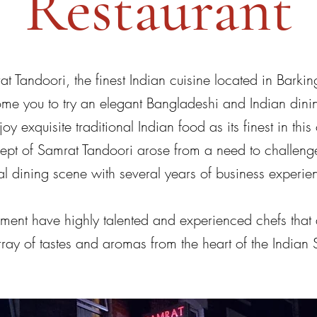
Restaurant
 Tandoori, the finest Indian cuisine located in Bar
 you to try an elegant Bangladeshi and Indian dini
oy exquisite traditional Indian food as its finest in thi
cept of Samrat Tandoori arose from a need to challenge
al dining scene with several years of business experie
nt have highly talented and experienced chefs that 
array of tastes and aromas from the heart of the Indian 