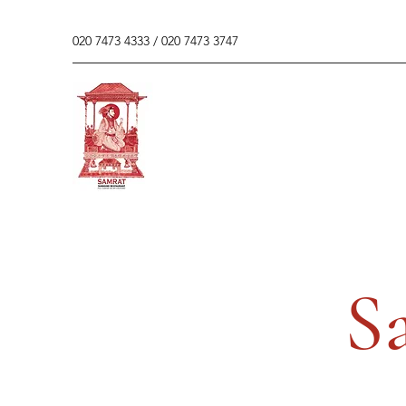
020 7473 4333 / 020 7473 3747
S