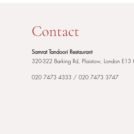
Contact
Samrat Tandoori Restaurant
320-322 Barking Rd, Plaistow, London E13
020 7473 4333 / 020 7473 3747