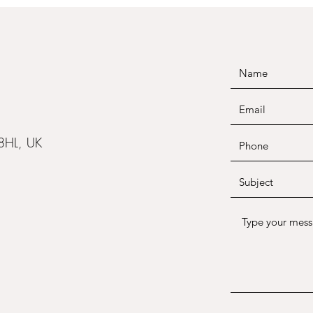
 8HL, UK