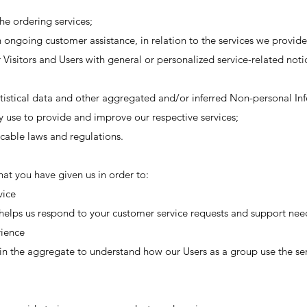
he ordering services;
 ongoing customer assistance, in relation to the services we provide
 Visitors and Users with general or personalized service-related no
tistical data and other aggregated and/or inferred Non-personal In
y use to provide and improve our respective services;
cable laws and regulations.
at you have given us in order to:
vice
helps us respond to your customer service requests and support need
rience
n the aggregate to understand how our Users as a group use the ser