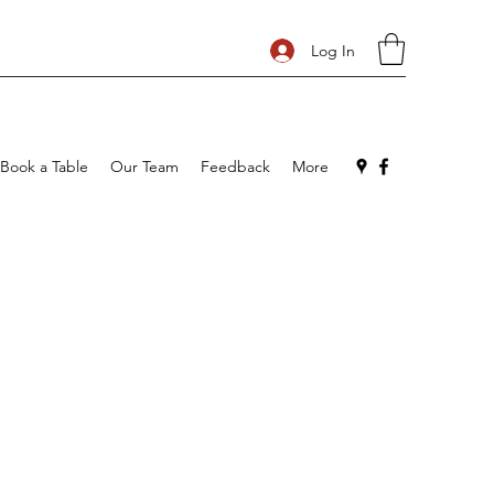
Log In
Book a Table
Our Team
Feedback
More