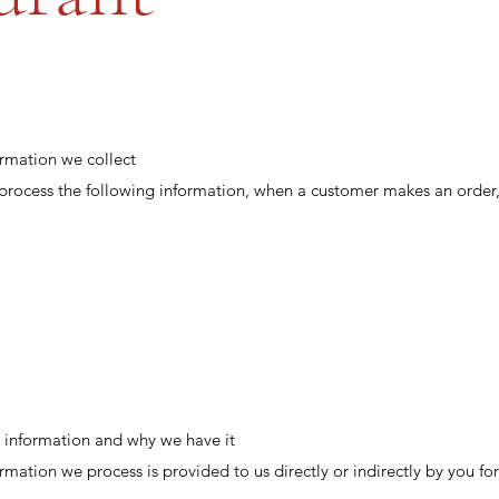
ormation we collect
 process the following information, when a customer makes an order,
 information and why we have it
rmation we process is provided to us directly or indirectly by you fo