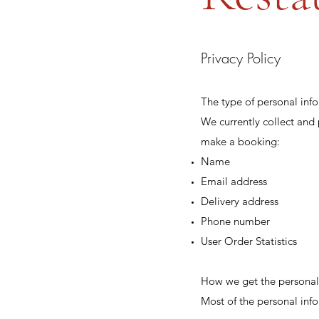
Privacy Policy
The type of personal inf
We currently collect and
make a booking:
Name
Email address
Delivery address
Phone number
User Order Statistics
How we get the personal
Most of the personal info