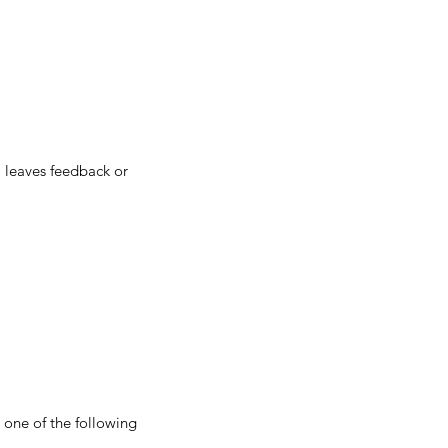
 leaves feedback or
r one of the following