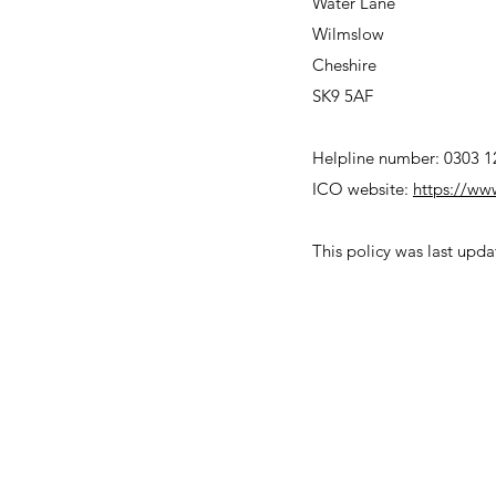
Water Lane
Wilmslow
Cheshire
SK9 5AF
Helpline number: 0303 1
ICO website:
https://ww
This policy was last up