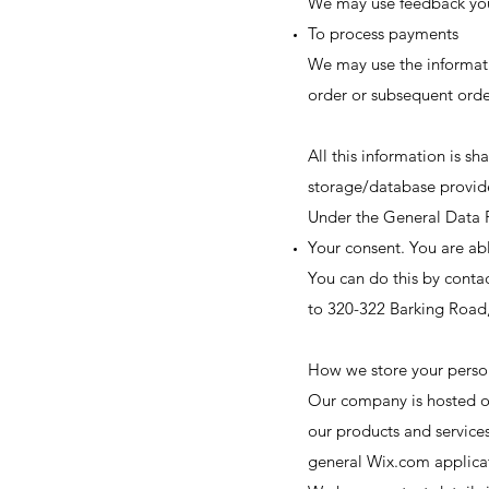
We may use feedback you
To process payments
We may use the informati
order or subsequent orde
All this information is 
storage/database provid
Under the General Data P
Your consent. You are ab
You can do this by conta
to 320-322 Barking Road
How we store your perso
Our company is hosted on
our products and service
general Wix.com applicati