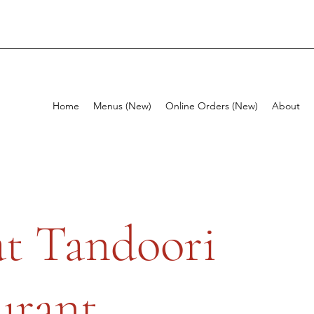
Home
Menus (New)
Online Orders (New)
About
t Tandoori
urant