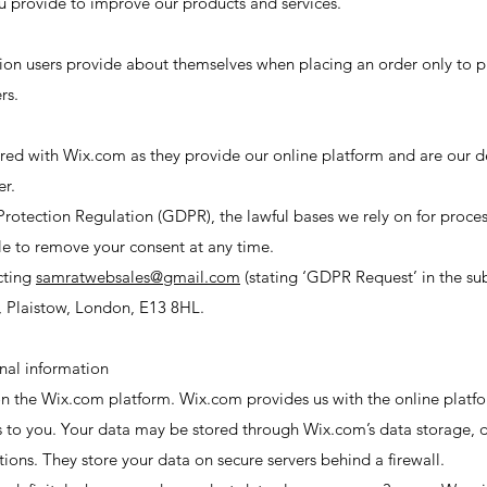
 provide to improve our products and services.
on users provide about themselves when placing an order only to pr
rs.
shared with Wix.com as they provide our online platform and are our 
er.
rotection Regulation (GDPR), the lawful bases we rely on for process
le to remove your consent at any time.
cting
samratwebsales@gmail.com
(stating ‘GDPR Request’ in the sub
, Plaistow, London, E13 8HL.
nal information
 the Wix.com platform. Wix.com provides us with the online platform
s to you. Your data may be stored through Wix.com’s data storage, 
ons. They store your data on secure servers behind a firewall.