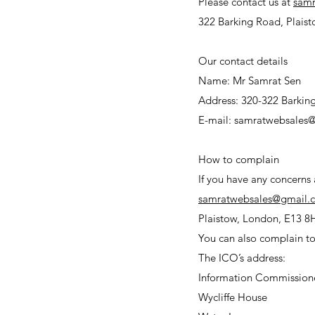
Please contact us at
sam
322 Barking Road, Plaist
Our contact details
Name: Mr Samrat Sen
Address: 320-322 Barkin
E-mail: samratwebsales
How to complain
If you have any concerns
samratwebsales@gmail.
Plaistow, London, E13 8
You can also complain to
The ICO’s address
Information Commissione
Wycliffe House