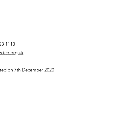
23 1113
w.ico.org.uk
dated on 7th December 2020