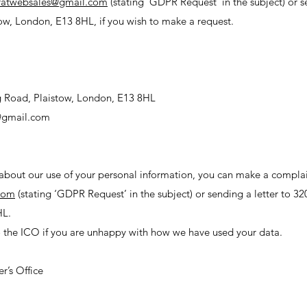
ratwebsales@gmail.com
(stating ‘GDPR Request’ in the subject) or s
ow, London, E13 8HL, if you wish to make a request.
g Road, Plaistow, London, E13 8HL
@gmail.com
 about our use of your personal information, you can make a complai
com
(stating ‘GDPR Request’ in the subject) or sending a letter to 3
HL.
 the ICO if you are unhappy with how we have used your data.
:
r’s Office