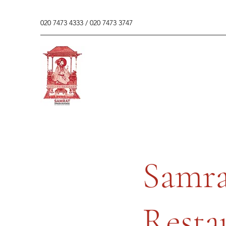
020 7473 4333 / 020 7473 3747
Samra
Resta