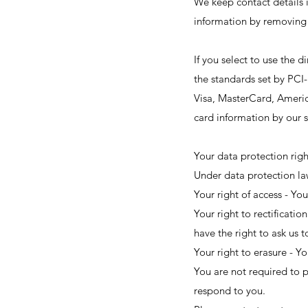
We keep contact details i
information by removing 
If you select to use the
the standards set by PCI-
Visa, MasterCard, Americ
card information by our s
Your data protection righ
Under data protection law
Your right of access - You
Your right to rectificatio
have the right to ask us 
Your right to erasure - Y
You are not required to p
respond to you.