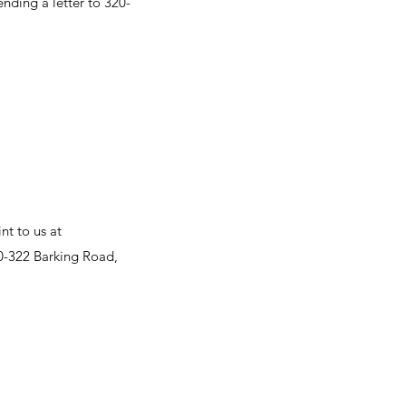
ending a letter to 320-
nt to us at
20-322 Barking Road,