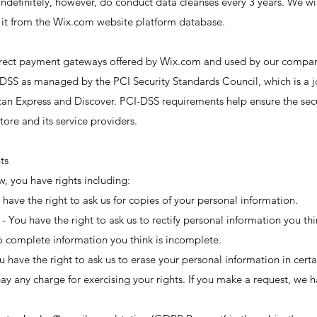
ndefinitely, however, do conduct data cleanses every 3 years. We wi
it from the Wix.com website platform database.
 direct payment gateways offered by Wix.com and used by our compan
DSS as managed by the PCI Security Standards Council, which is a joi
an Express and Discover. PCI-DSS requirements help ensure the secu
tore and its service providers.
ts
, you have rights including:
 have the right to ask us for copies of your personal information.
n - You have the right to ask us to rectify personal information you th
to complete information you think is incomplete.
ou have the right to ask us to erase your personal information in cert
ay any charge for exercising your rights. If you make a request, we