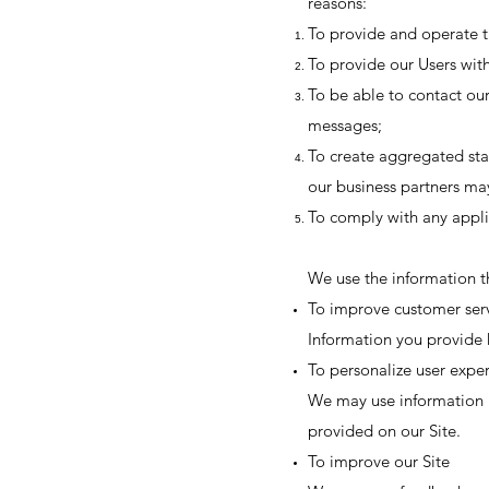
reasons:
To provide and operate t
To provide our Users with
To be able to contact our
messages;
To create aggregated sta
our business partners ma
To comply with any appli
We use the information th
To improve customer ser
Information you provide 
To personalize user expe
We may use information i
provided on our Site.
To improve our Site