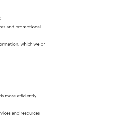
;
tices and promotional
formation, which we or
s more efficiently.
vices and resources