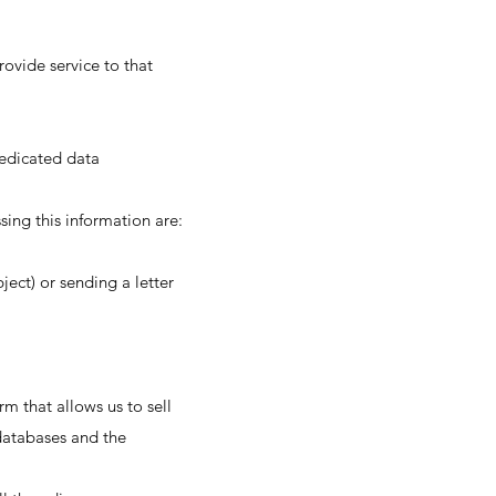
ovide service to that
dedicated data
ing this information are:
ject) or sending a letter
 that allows us to sell
databases and the