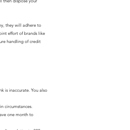
ll then dispose your
y, they will adhere to
nt effort of brands like
re handling of credit
ink is inaccurate. You also
ain circumstances.
 have one month to