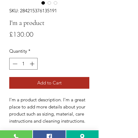
SKU: 284215376135191
I'm a product
Price
£130.00
Quantity
*
Add to Cart
I'm a product description. I'm a great 
place to add more details about your 
product such as sizing, material, care 
instructions and cleaning instructions.